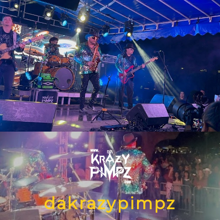
dakrazypimpz