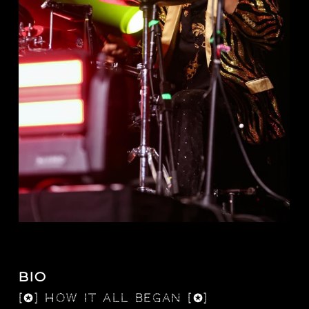
BIO
[✪] how it all began [✪]