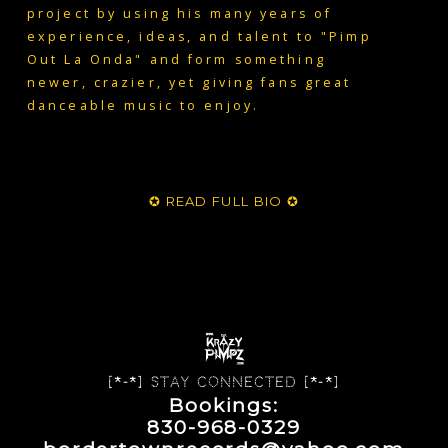
project by using his many years of
experience, ideas, and talent to "Pimp
Out La Onda" and form something
newer, crazier, yet giving fans great
danceable music to enjoy.
✪ READ FULL BIO ✪
[*-*] Stay Connected [*-*]
Bookings:
830-968-0329