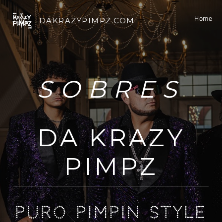
Home
DAKRAZYPIMPZ.COM
SOBRES
DA KRAZY
PIMPZ
PURO PIMPIN STYLE