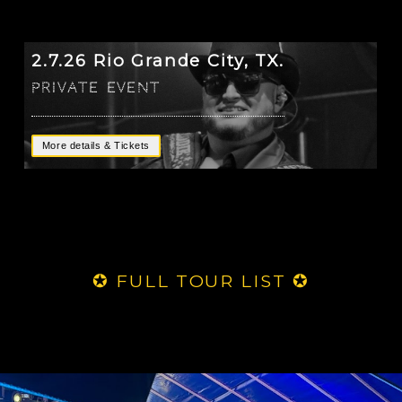
2.7.26 Rio Grande City, TX.
Private Event
More details & Tickets
✪ FULL TOUR LIST ✪