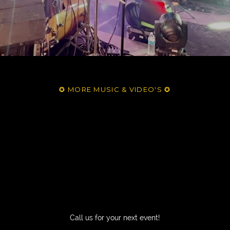
✪ MORE MUSIC & VIDEO'S ✪
Call us for your next event!