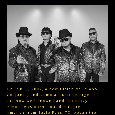
On Feb. 3, 2007, a new fusion of Tejano,
Conjunto, and Cumbia music emerged as
the now well known band "Da Krazy
Pimpz" was born. Founder Eddie
Jimenez from Eagle Pass, TX. began the