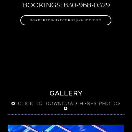
BOOKINGS: 830-968-0329
BORDERTOWNRECORDS@YAHOO.COM
GALLERY
✪ click to download Hi-res photos
✪