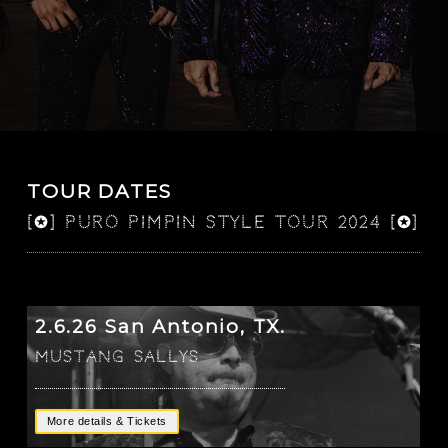
TOUR DATES
[✪] PURO PIMPIN STYLE TOUR 2024 [✪]
2.6.26 San Antonio, TX.
Mustang Sallys
More details & Tickets